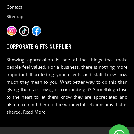
Contact
Sitemap
CORPORATE GIFTS SUPPLIER
Showing appreciation is one of the things that make
people feel valued. For a business, there is nothing more
important than letting your clients and staff know how
much they mean to you. What better way to do this than
giving them a schwag or corporate gift? Something close
to the heart to let them know they are appreciated and
also to remind them of the wonderful relationships that is
shared.
Read More