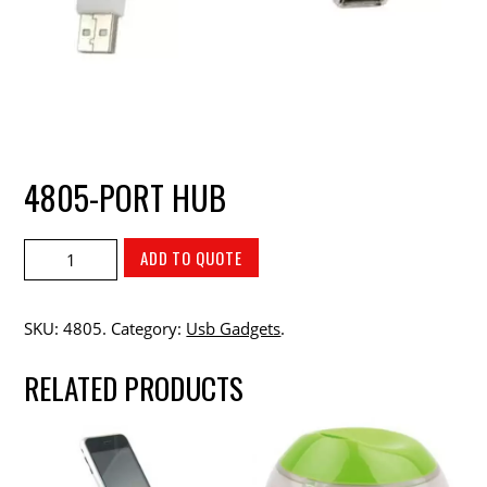
4805-PORT HUB
ADD TO QUOTE
SKU:
4805
.
Category:
Usb Gadgets
.
RELATED PRODUCTS