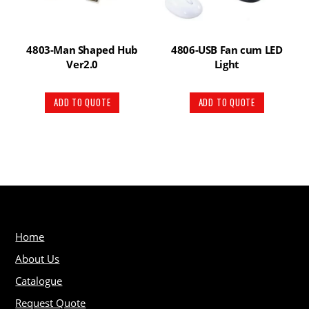
4803-Man Shaped Hub
4806-USB Fan cum LED
Ver2.0
Light
ADD TO QUOTE
ADD TO QUOTE
Home
About Us
Catalogue
Request Quote