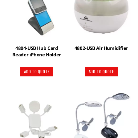
4804-USB Hub Card
4802-USB Air Humidifier
Reader iPhone Holder
ADD TO QUOTE
ADD TO QUOTE