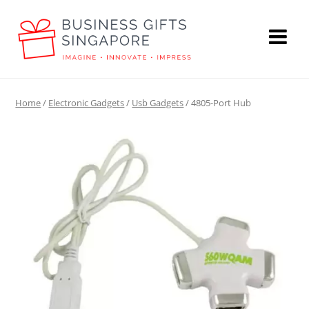
Home
/
Electronic Gadgets
/
Usb Gadgets
/ 4805-Port Hub