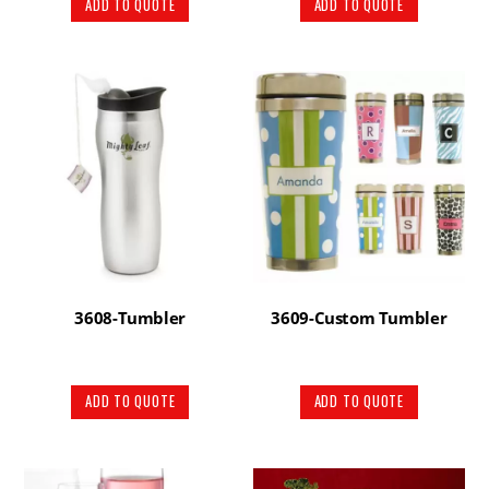
ADD TO QUOTE
ADD TO QUOTE
3608-Tumbler
3609-Custom Tumbler
ADD TO QUOTE
ADD TO QUOTE