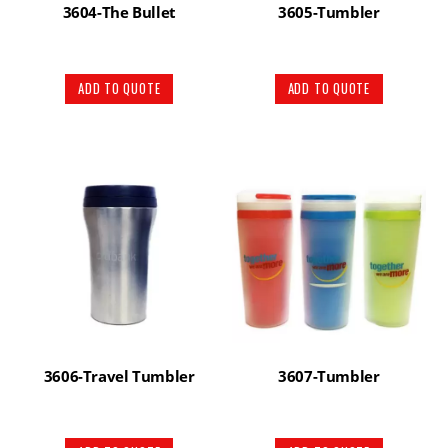
3604-The Bullet
3605-Tumbler
ADD TO QUOTE
ADD TO QUOTE
3606-Travel Tumbler
3607-Tumbler