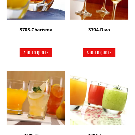
3703-Charisma
3704-Diva
ADD TO QUOTE
ADD TO QUOTE