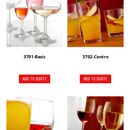
3701-Basic
3702-Centro
ADD TO QUOTE
ADD TO QUOTE