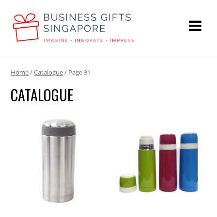
Home
/
Catalogue
/ Page 31
CATALOGUE