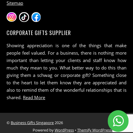
Sitemap
CORPORATE GIFTS SUPPLIER
Showing appreciation is one of the things that make
people feel valued. For a business, there is nothing more
important than letting your clients and staff know how
much they mean to you. What better way to do this than
giving them a schwag or corporate gift? Something close
to the heart to let them know they are appreciated and
also to remind them of the wonderful relationships that is
shared.
Read More
©
Business Gifts Singapore
2026
Powered by
WordPress
•
Themify WordPress Themes