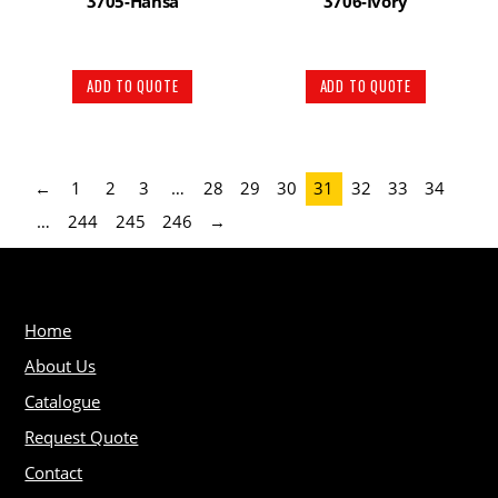
3705-Hansa
3706-Ivory
ADD TO QUOTE
ADD TO QUOTE
←
1
2
3
…
28
29
30
31
32
33
34
…
244
245
246
→
Home
About Us
Catalogue
Request Quote
Contact