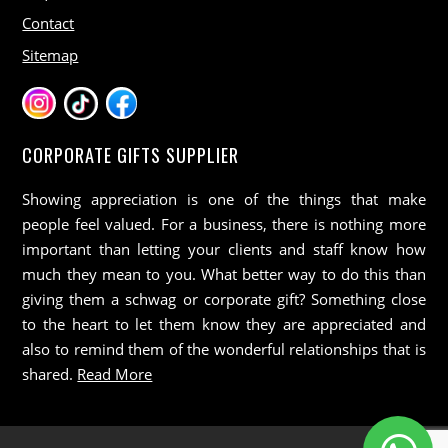
Contact
Sitemap
CORPORATE GIFTS SUPPLIER
Showing appreciation is one of the things that make
people feel valued. For a business, there is nothing more
important than letting your clients and staff know how
much they mean to you. What better way to do this than
giving them a schwag or corporate gift? Something close
to the heart to let them know they are appreciated and
also to remind them of the wonderful relationships that is
shared.
Read More