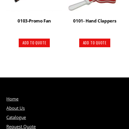
0103-Promo Fan
0101- Hand Clappers
ADD TO QUOTE
ADD TO QUOTE
Home
About Us
Catalogue
Request Quote