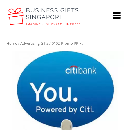
Home
/
Advertising Gifts
/ 0102-Promo PP Fan