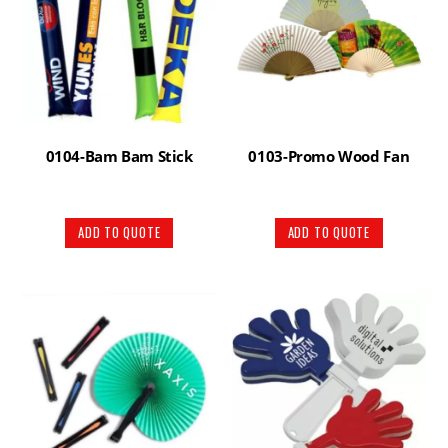
0104-Bam Bam Stick
0103-Promo Wood Fan
ADD TO QUOTE
ADD TO QUOTE