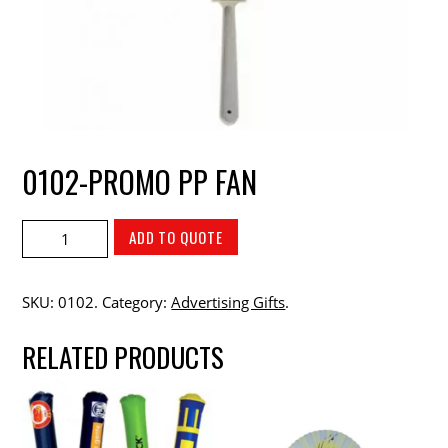
0102-PROMO PP FAN
ADD TO QUOTE
SKU:
0102
.
Category:
Advertising Gifts
.
RELATED PRODUCTS