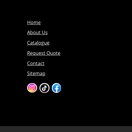
Home
About Us
Catalogue
Request Quote
Contact
Sitemap