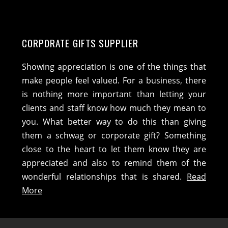
CORPORATE GIFTS SUPPLIER
Showing appreciation is one of the things that
make people feel valued. For a business, there
is nothing more important than letting your
clients and staff know how much they mean to
you. What better way to do this than giving
them a schwag or corporate gift? Something
close to the heart to let them know they are
appreciated and also to remind them of the
wonderful relationships that is shared.
Read
More