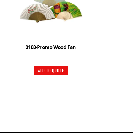
0103-Promo Wood Fan
ADD TO QUOTE