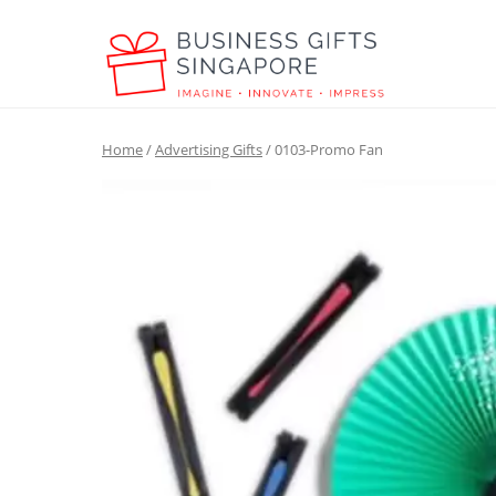
Home
/
Advertising Gifts
/ 0103-Promo Fan