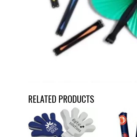
RELATED PRODUCTS