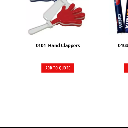
0101- Hand Clappers
0104
ADD TO QUOTE