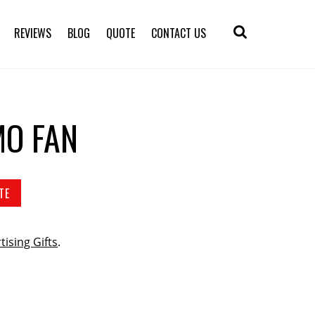
REVIEWS
BLOG
QUOTE
CONTACT US
O FAN
TE
tising Gifts
.