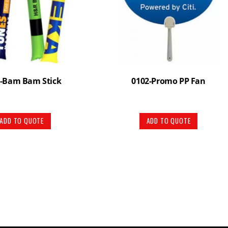
-Bam Bam Stick
0102-Promo PP Fan
ADD TO QUOTE
ADD TO QUOTE