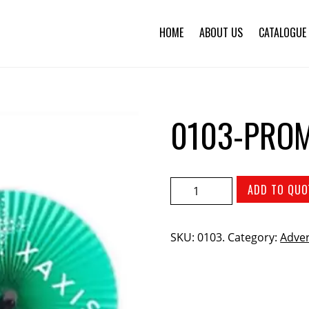
HOME
ABOUT US
CATALOGUE
0103-PROM
ADD TO QUO
SKU:
0103
.
Category:
Adver