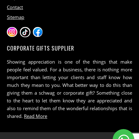
Contact
Sitemap
CORPORATE GIFTS SUPPLIER
Showing appreciation is one of the things that make
people feel valued. For a business, there is nothing more
important than letting your clients and staff know how
much they mean to you. What better way to do this than
giving them a schwag or corporate gift? Something close
to the heart to let them know they are appreciated and
also to remind them of the wonderful relationships that is
shared.
Read More