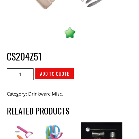
CS204Z51
ADD TO QUOTE
Category:
Drinkware Misc
.
RELATED PRODUCTS