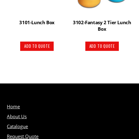
3101-Lunch Box
3102-Fantasy 2 Tier Lunch
Box
ADD TO QUOTE
ADD TO QUOTE
Home
About Us
Catalogue
Request Quote