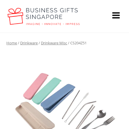
Home
/
Drinkware
/
Drinkware Misc
/ CS204Z51