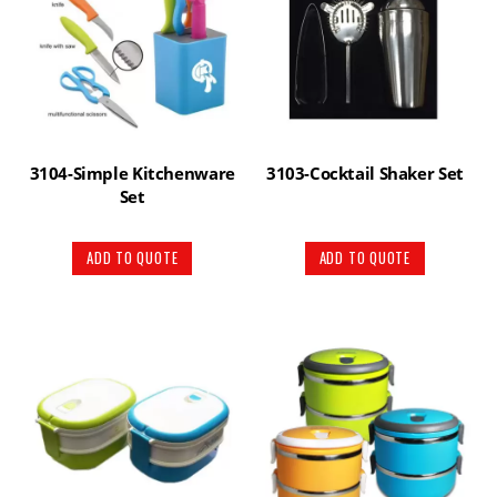
3104-Simple Kitchenware
3103-Cocktail Shaker Set
Set
ADD TO QUOTE
ADD TO QUOTE