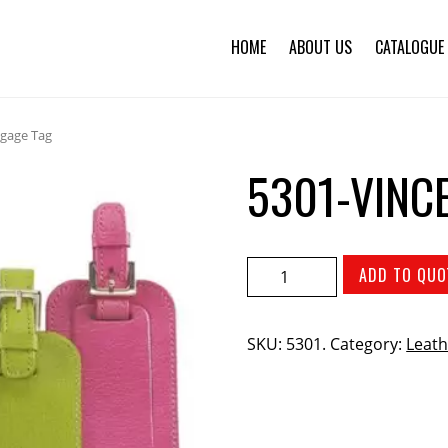
HOME
ABOUT US
CATALOGUE
ggage Tag
5301-VINC
ADD TO QUO
SKU:
5301
.
Category:
Leath