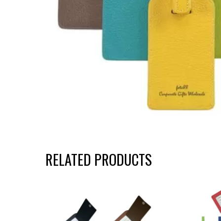
RELATED PRODUCTS