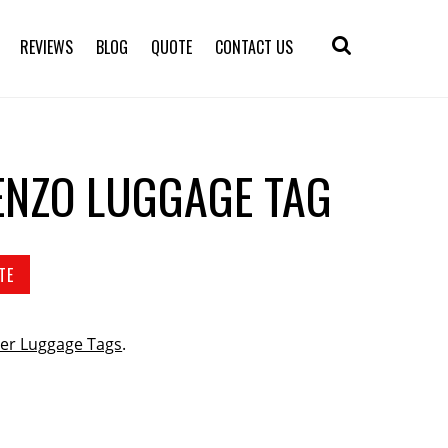
REVIEWS
BLOG
QUOTE
CONTACT US
ENZO LUGGAGE TAG
TE
er Luggage Tags
.