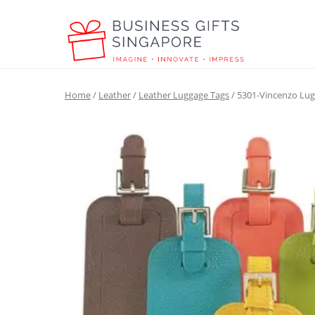
Home
/
Leather
/
Leather Luggage Tags
/ 5301-Vincenzo Lu