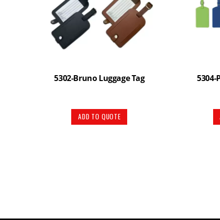
5302-Bruno Luggage Tag
5304-
ADD TO QUOTE