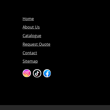
Home
About Us
Catalogue
Request Quote
Contact
Sitemap