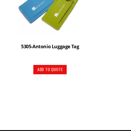
5305-Antonio Luggage Tag
ADD TO QUOTE