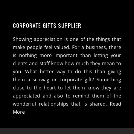
CORPORATE GIFTS SUPPLIER
Showing appreciation is one of the things that
make people feel valued. For a business, there
is nothing more important than letting your
clients and staff know how much they mean to
you. What better way to do this than giving
them a schwag or corporate gift? Something
close to the heart to let them know they are
appreciated and also to remind them of the
wonderful relationships that is shared.
Read
More