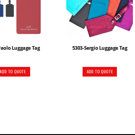
Paolo Luggage Tag
5303-Sergio Luggage Tag
ADD TO QUOTE
ADD TO QUOTE