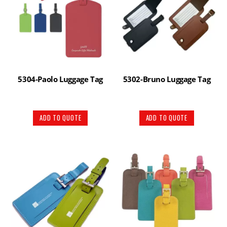
5304-Paolo Luggage Tag
5302-Bruno Luggage Tag
ADD TO QUOTE
ADD TO QUOTE