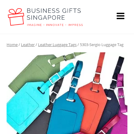
Home
/
Leather
/
Leather Luggage Tags
/ 5303-Sergio Luggage Tag