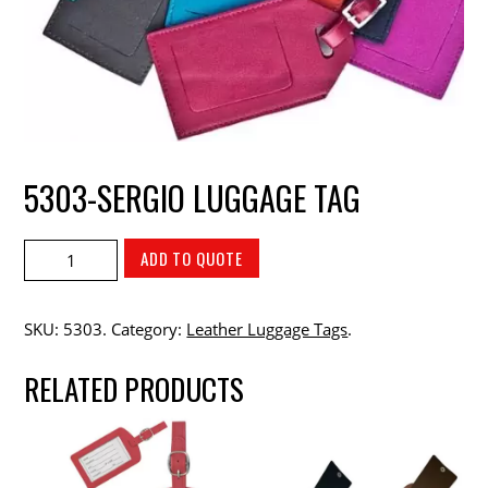
5303-SERGIO LUGGAGE TAG
ADD TO QUOTE
SKU:
5303
.
Category:
Leather Luggage Tags
.
RELATED PRODUCTS