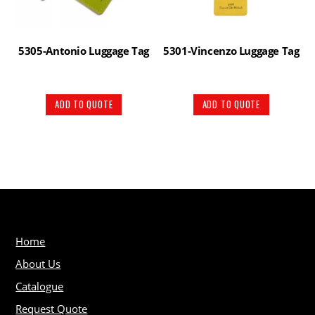
5305-Antonio Luggage Tag
5301-Vincenzo Luggage Tag
ADD TO QUOTE
ADD TO QUOTE
Home
About Us
Catalogue
Request Quote