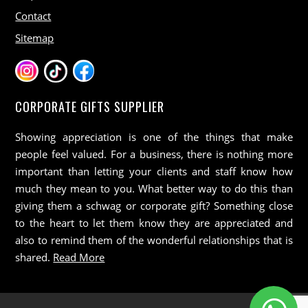
Contact
Sitemap
CORPORATE GIFTS SUPPLIER
Showing appreciation is one of the things that make
people feel valued. For a business, there is nothing more
important than letting your clients and staff know how
much they mean to you. What better way to do this than
giving them a schwag or corporate gift? Something close
to the heart to let them know they are appreciated and
also to remind them of the wonderful relationships that is
shared.
Read More