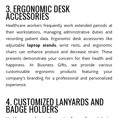
3. ERGONOMIC DESK
ACCESSORIES
Healthcare workers frequently work extended periods at
their workstations, managing administrative duties and
recording patient data. Ergonomic desk accessories like
adjustable
laptop stands
, wrist rests, and ergonomic
chairs can enhance posture and decrease strain. These
presents demonstrate your concern for their health and
happiness. At Business Gifts, we provide various
customizable ergonomic products featuring your
company’s branding for a professional and personalized
experience.
4. CUSTOMIZED LANYARDS AND
BADGE HOLDERS