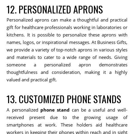
12. PERSONALIZED APRONS
Personalized aprons can make a thoughtful and practical
gift for healthcare professionals working in laboratories or
kitchens. It is possible to personalize these aprons with
names, logos, or inspirational messages. At Business Gifts,
we provide a variety of top-notch aprons in various styles
and materials to cater to a wide range of needs. Giving
someone a personalized apron demonstrates
thoughtfulness and consideration, making it a highly
valued and practical gift.
13. CUSTOMIZED PHONE STANDS
A personalized
phone stand
can be a useful and well-
received present due to the growing usage of
smartphones at work. These holders aid healthcare
workers in keeping their phones within reach and in sight