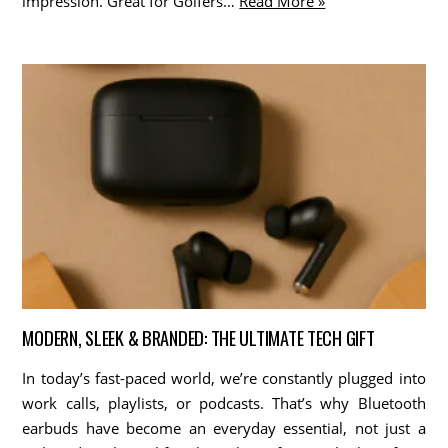
impression. Great for Golfers…
Read More »
MODERN, SLEEK & BRANDED: THE ULTIMATE TECH GIFT
In today’s fast-paced world, we’re constantly plugged into
work calls, playlists, or podcasts. That’s why Bluetooth
earbuds have become an everyday essential, not just a