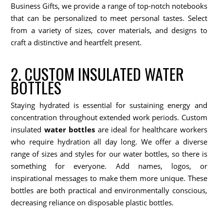
Business Gifts, we provide a range of top-notch notebooks
that can be personalized to meet personal tastes. Select
from a variety of sizes, cover materials, and designs to
craft a distinctive and heartfelt present.
2. CUSTOM INSULATED WATER
BOTTLES
Staying hydrated is essential for sustaining energy and
concentration throughout extended work periods. Custom
insulated
water bottles
are ideal for healthcare workers
who require hydration all day long. We offer a diverse
range of sizes and styles for our water bottles, so there is
something for everyone. Add names, logos, or
inspirational messages to make them more unique. These
bottles are both practical and environmentally conscious,
decreasing reliance on disposable plastic bottles.