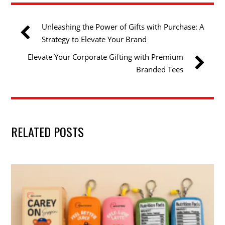
Unleashing the Power of Gifts with Purchase: A
Strategy to Elevate Your Brand
Elevate Your Corporate Gifting with Premium
Branded Tees
RELATED POSTS