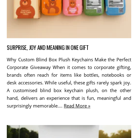
SURPRISE, JOY AND MEANING IN ONE GIFT
Why Custom Blind Box Plush Keychains Make the Perfect
Corporate Giveaway When it comes to corporate gifting,
brands often reach for items like bottles, notebooks or
desk accessories. While useful, these gifts rarely spark joy.
A customised blind box keychain plush, on the other
hand, delivers an experience that is fun, meaningful and
surprisingly memorable.…
Read More »