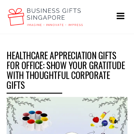
HEALTHCARE APPRECIATION GIFTS
FOR OFFICE: SHOW YOUR GRATITUDE
WITH THOUGHTFUL CORPORATE
GIFTS