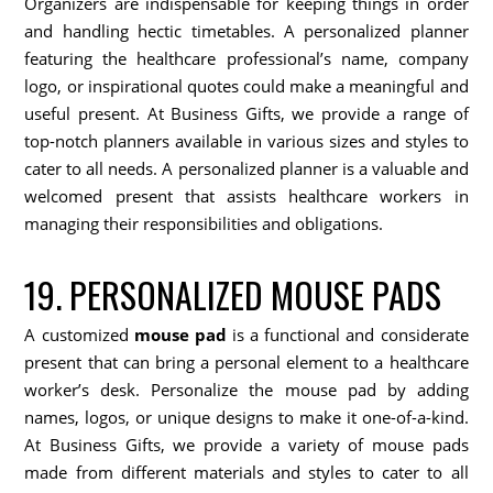
Organizers are indispensable for keeping things in order
and handling hectic timetables. A personalized planner
featuring the healthcare professional’s name, company
logo, or inspirational quotes could make a meaningful and
useful present. At Business Gifts, we provide a range of
top-notch planners available in various sizes and styles to
cater to all needs. A personalized planner is a valuable and
welcomed present that assists healthcare workers in
managing their responsibilities and obligations.
19. PERSONALIZED MOUSE PADS
A customized
mouse pad
is a functional and considerate
present that can bring a personal element to a healthcare
worker’s desk. Personalize the mouse pad by adding
names, logos, or unique designs to make it one-of-a-kind.
At Business Gifts, we provide a variety of mouse pads
made from different materials and styles to cater to all