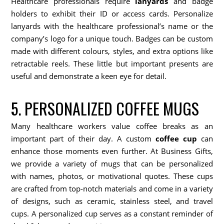
Healthcare professionals require
lanyards
and badge
holders to exhibit their ID or access cards. Personalize
lanyards with the healthcare professional’s name or the
company’s logo for a unique touch. Badges can be custom
made with different colours, styles, and extra options like
retractable reels. These little but important presents are
useful and demonstrate a keen eye for detail.
5. PERSONALIZED COFFEE MUGS
Many healthcare workers value coffee breaks as an
important part of their day. A custom
coffee cup
can
enhance those moments even further. At Business Gifts,
we provide a variety of mugs that can be personalized
with names, photos, or motivational quotes. These cups
are crafted from top-notch materials and come in a variety
of designs, such as ceramic, stainless steel, and travel
cups. A personalized cup serves as a constant reminder of