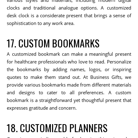
clocks and traditional analogue options. A customized
desk clock is a considerate present that brings a sense of
sophistication to any work area.
17. CUSTOM BOOKMARKS
A customized bookmark can make a meaningful present
for healthcare professionals who love to read. Personalize
the bookmarks by adding names, logos, or inspiring
quotes to make them stand out. At Business Gifts, we
provide various bookmarks made from different materials
and designs to cater to all preferences. A custom
bookmark is a straightforward yet thoughtful present that
expresses gratitude and concern.
18. CUSTOMIZED PLANNERS