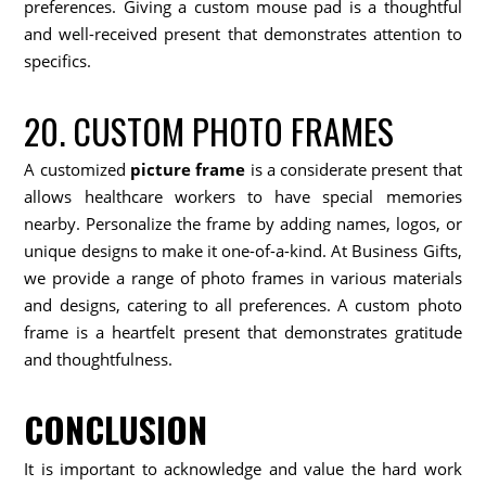
preferences. Giving a custom mouse pad is a thoughtful
and well-received present that demonstrates attention to
specifics.
20. CUSTOM PHOTO FRAMES
A customized
picture frame
is a considerate present that
allows healthcare workers to have special memories
nearby. Personalize the frame by adding names, logos, or
unique designs to make it one-of-a-kind. At Business Gifts,
we provide a range of photo frames in various materials
and designs, catering to all preferences. A custom photo
frame is a heartfelt present that demonstrates gratitude
and thoughtfulness.
CONCLUSION
It is important to acknowledge and value the hard work