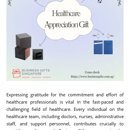
Expressing gratitude for the commitment and effort of
healthcare professionals is vital in the fast-paced and
challenging field of healthcare. Every individual on the
healthcare team, including doctors, nurses, administrative
staff, and support personnel, contributes crucially to