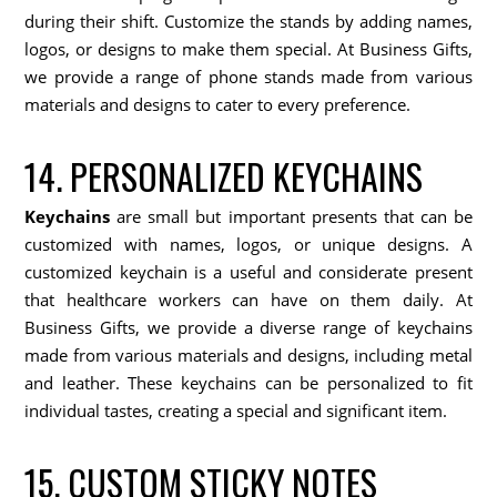
during their shift. Customize the stands by adding names,
logos, or designs to make them special. At Business Gifts,
we provide a range of phone stands made from various
materials and designs to cater to every preference.
14. PERSONALIZED KEYCHAINS
Keychains
are small but important presents that can be
customized with names, logos, or unique designs. A
customized keychain is a useful and considerate present
that healthcare workers can have on them daily. At
Business Gifts, we provide a diverse range of keychains
made from various materials and designs, including metal
and leather. These keychains can be personalized to fit
individual tastes, creating a special and significant item.
15. CUSTOM STICKY NOTES