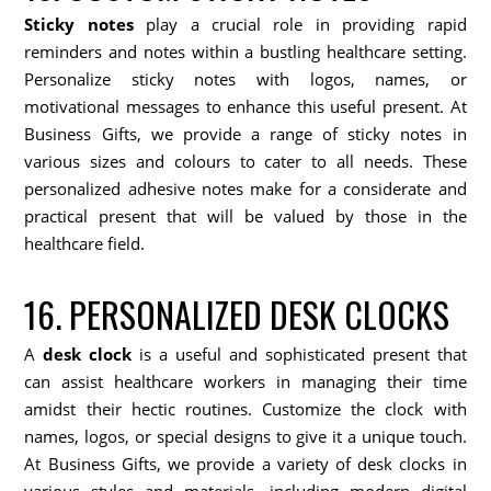
Sticky notes
play a crucial role in providing rapid
reminders and notes within a bustling healthcare setting.
Personalize sticky notes with logos, names, or
motivational messages to enhance this useful present. At
Business Gifts, we provide a range of sticky notes in
various sizes and colours to cater to all needs. These
personalized adhesive notes make for a considerate and
practical present that will be valued by those in the
healthcare field.
16. PERSONALIZED DESK CLOCKS
A
desk clock
is a useful and sophisticated present that
can assist healthcare workers in managing their time
amidst their hectic routines. Customize the clock with
names, logos, or special designs to give it a unique touch.
At Business Gifts, we provide a variety of desk clocks in
various styles and materials, including modern digital