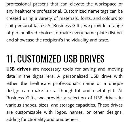
professional present that can elevate the workspace of
any healthcare professional. Customized name tags can be
created using a variety of materials, fonts, and colours to
suit personal tastes. At Business Gifts, we provide a range
of personalized choices to make every name plate distinct
and showcase the recipient’s individuality and taste.
11. CUSTOMIZED USB DRIVES
USB drives
are necessary tools for saving and moving
data in the digital era. A personalized USB drive with
either the healthcare professional’s name or a unique
design can make for a thoughtful and useful gift. At
Business Gifts, we provide a selection of USB drives in
various shapes, sizes, and storage capacities. These drives
are customizable with logos, names, or other designs,
adding functionality and uniqueness.