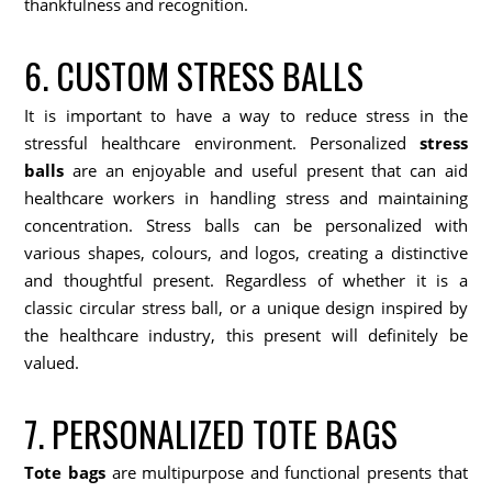
thankfulness and recognition.
6. CUSTOM STRESS BALLS
It is important to have a way to reduce stress in the
stressful healthcare environment. Personalized
stress
balls
are an enjoyable and useful present that can aid
healthcare workers in handling stress and maintaining
concentration. Stress balls can be personalized with
various shapes, colours, and logos, creating a distinctive
and thoughtful present. Regardless of whether it is a
classic circular stress ball, or a unique design inspired by
the healthcare industry, this present will definitely be
valued.
7. PERSONALIZED TOTE BAGS
Tote bags
are multipurpose and functional presents that