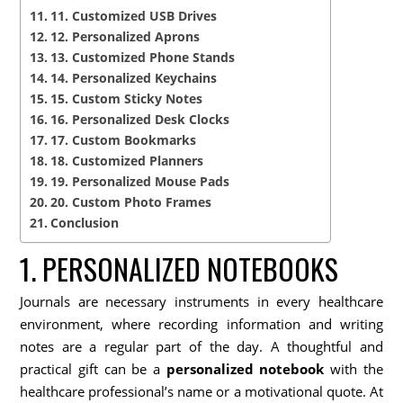
11. Customized USB Drives
12. Personalized Aprons
13. Customized Phone Stands
14. Personalized Keychains
15. Custom Sticky Notes
16. Personalized Desk Clocks
17. Custom Bookmarks
18. Customized Planners
19. Personalized Mouse Pads
20. Custom Photo Frames
Conclusion
1. PERSONALIZED NOTEBOOKS
Journals are necessary instruments in every healthcare
environment, where recording information and writing
notes are a regular part of the day. A thoughtful and
practical gift can be a
personalized notebook
with the
healthcare professional’s name or a motivational quote. At