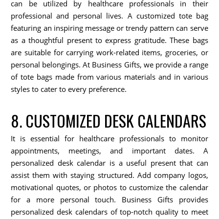
can be utilized by healthcare professionals in their
professional and personal lives. A customized tote bag
featuring an inspiring message or trendy pattern can serve
as a thoughtful present to express gratitude. These bags
are suitable for carrying work-related items, groceries, or
personal belongings. At Business Gifts, we provide a range
of tote bags made from various materials and in various
styles to cater to every preference.
8. CUSTOMIZED DESK CALENDARS
It is essential for healthcare professionals to monitor
appointments, meetings, and important dates. A
personalized desk calendar is a useful present that can
assist them with staying structured. Add company logos,
motivational quotes, or photos to customize the calendar
for a more personal touch. Business Gifts provides
personalized desk calendars of top-notch quality to meet