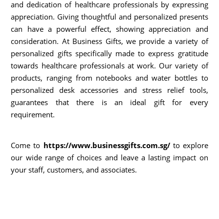
and dedication of healthcare professionals by expressing
appreciation. Giving thoughtful and personalized presents
can have a powerful effect, showing appreciation and
consideration. At Business Gifts, we provide a variety of
personalized gifts specifically made to express gratitude
towards healthcare professionals at work. Our variety of
products, ranging from notebooks and water bottles to
personalized desk accessories and stress relief tools,
guarantees that there is an ideal gift for every
requirement.
Come to
https://www.businessgifts.com.sg/
to explore
our wide range of choices and leave a lasting impact on
your staff, customers, and associates.