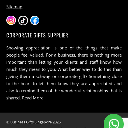
Sitemap
CORPORATE GIFTS SUPPLIER
Showing appreciation is one of the things that make
people feel valued. For a business, there is nothing more
important than letting your clients and staff know how
much they mean to you. What better way to do this than
giving them a schwag or corporate gift? Something close
to the heart to let them know they are appreciated and
also to remind them of the wonderful relationships that is
shared.
Read More
©
Business Gifts Singapore
2026