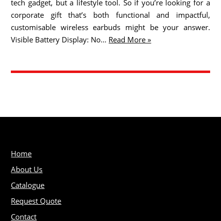
tech gadget, but a lifestyle tool. So if you’re looking for a
corporate gift that’s both functional and impactful,
customisable wireless earbuds might be your answer.
Visible Battery Display: No…
Read More »
Home
About Us
Catalogue
Request Quote
Contact