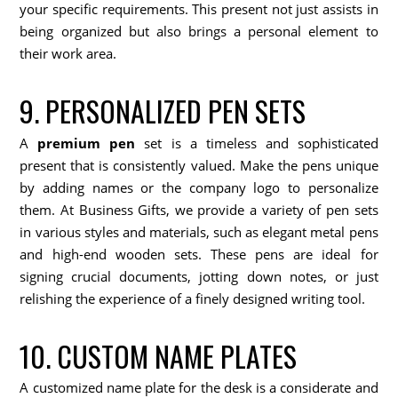
your specific requirements. This present not just assists in
being organized but also brings a personal element to
their work area.
9. PERSONALIZED PEN SETS
A
premium pen
set is a timeless and sophisticated
present that is consistently valued. Make the pens unique
by adding names or the company logo to personalize
them. At Business Gifts, we provide a variety of pen sets
in various styles and materials, such as elegant metal pens
and high-end wooden sets. These pens are ideal for
signing crucial documents, jotting down notes, or just
relishing the experience of a finely designed writing tool.
10. CUSTOM NAME PLATES
A customized name plate for the desk is a considerate and