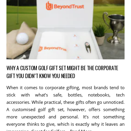
WHY A CUSTOM GOLF GIFT SET MIGHT BE THE CORPORATE
GIFT YOU DIDN’T KNOW YOU NEEDED
When it comes to corporate gifting, most brands tend to
stick with what’s safe, bottles, notebooks, tech
accessories. While practical, these gifts often go unnoticed.
A customised golf gift set, however, offers something
more unexpected and personal. It’s not something
everyone thinks to give, which is exactly why it leaves an