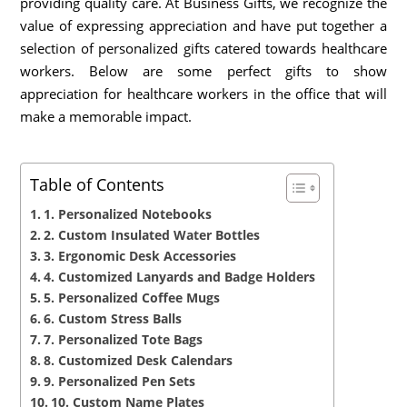
providing quality care. At Business Gifts, we recognize the
value of expressing appreciation and have put together a
selection of personalized gifts catered towards healthcare
workers. Below are some perfect gifts to show
appreciation for healthcare workers in the office that will
make a memorable impact.
Table of Contents
1. Personalized Notebooks
2. Custom Insulated Water Bottles
3. Ergonomic Desk Accessories
4. Customized Lanyards and Badge Holders
5. Personalized Coffee Mugs
6. Custom Stress Balls
7. Personalized Tote Bags
8. Customized Desk Calendars
9. Personalized Pen Sets
10. Custom Name Plates