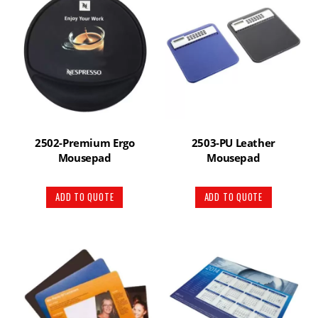
2502-Premium Ergo
2503-PU Leather
Mousepad
Mousepad
ADD TO QUOTE
ADD TO QUOTE