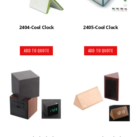
2404-Cool Clock
2405-Cool Clock
ADD TO QUOTE
ADD TO QUOTE