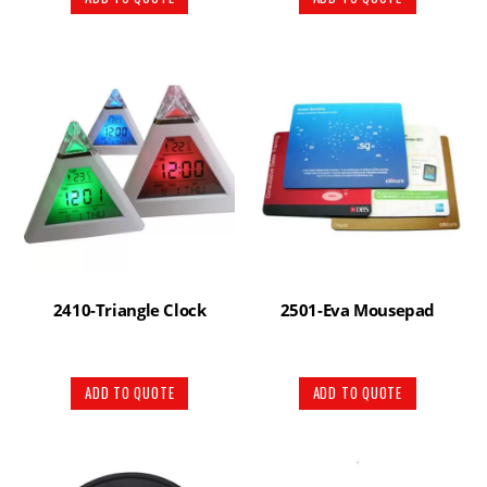
2410-Triangle Clock
2501-Eva Mousepad
ADD TO QUOTE
ADD TO QUOTE