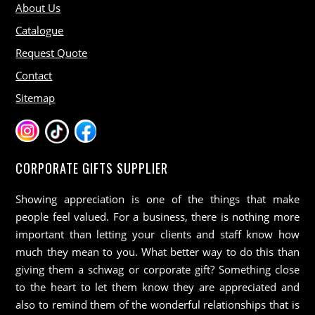
About Us
Catalogue
Request Quote
Contact
Sitemap
CORPORATE GIFTS SUPPLIER
Showing appreciation is one of the things that make
people feel valued. For a business, there is nothing more
important than letting your clients and staff know how
much they mean to you. What better way to do this than
giving them a schwag or corporate gift? Something close
to the heart to let them know they are appreciated and
also to remind them of the wonderful relationships that is