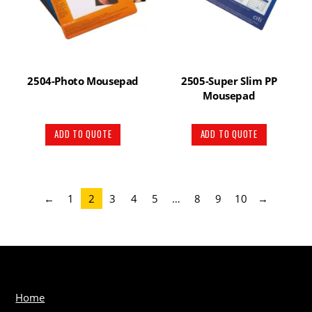
2504-Photo Mousepad
2505-Super Slim PP
Mousepad
ADD TO QUOTE
ADD TO QUOTE
←
1
2
3
4
5
…
8
9
10
→
Home