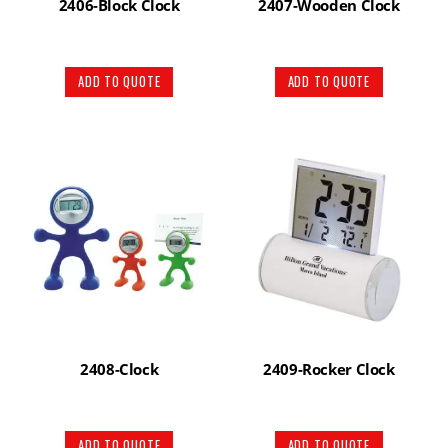
2406-Block Clock
2407-Wooden Clock
ADD TO QUOTE
ADD TO QUOTE
2408-Clock
2409-Rocker Clock
ADD TO QUOTE
ADD TO QUOTE