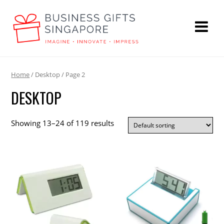
Home
/ Desktop / Page 2
DESKTOP
Showing 13–24 of 119 results